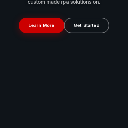
custom made rpa solutions on.
Learn More
Get Started