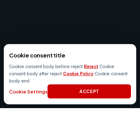
Cookie consent title
Cookie consent body before reject
Reject
Cookie
consent body after reject
Cookie Policy
Cookie consent
body end
Cookie Settings
ACCEPT
PORTAL AT WORK