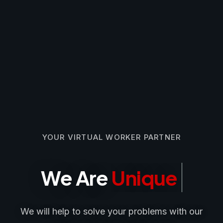
YOUR VIRTUAL WORKER PARTNER
We Are
Unique
We will help to solve your problems with our